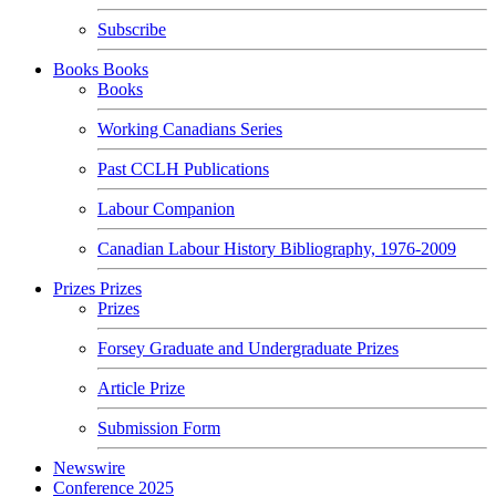
Subscribe
Books
Books
Books
Working Canadians Series
Past CCLH Publications
Labour Companion
Canadian Labour History Bibliography, 1976-2009
Prizes
Prizes
Prizes
Forsey Graduate and Undergraduate Prizes
Article Prize
Submission Form
Newswire
Conference 2025