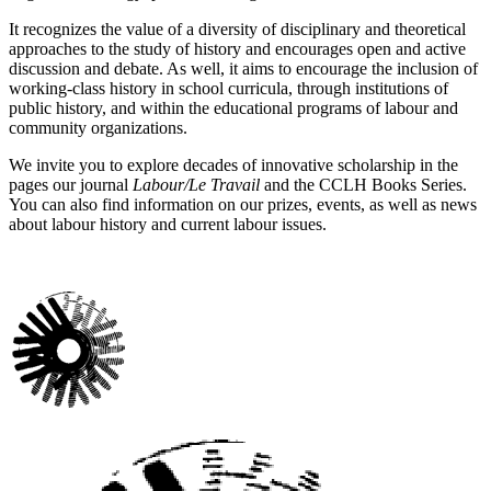
It recognizes the value of a diversity of disciplinary and theoretical
approaches to the study of history and encourages open and active
discussion and debate. As well, it aims to encourage the inclusion of
working-class history in school curricula, through institutions of
public history, and within the educational programs of labour and
community organizations.
We invite you to explore decades of innovative scholarship in the
pages our journal
Labour/Le Travail
and the CCLH Books Series.
You can also find information on our prizes, events, as well as news
about labour history and current labour issues.