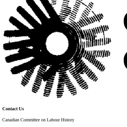
Contact Us
Canadian Committee on Labour History