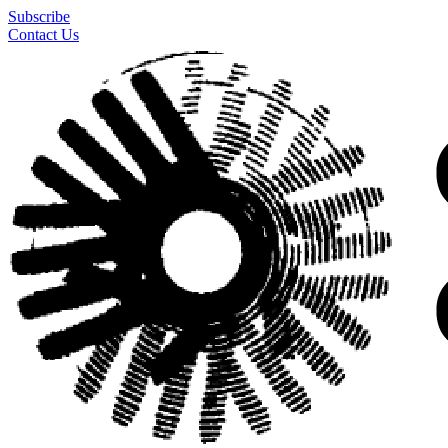
Subscribe
Contact Us