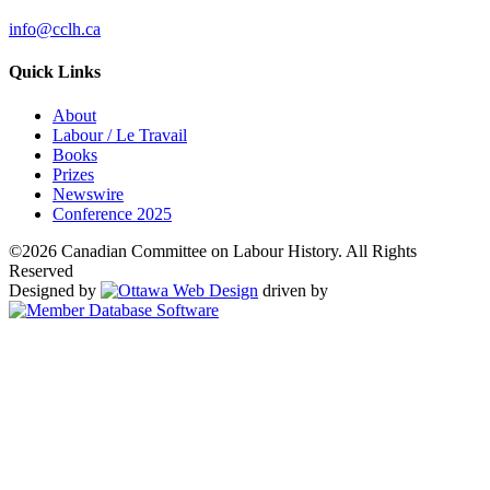
info@cclh.ca
Quick Links
About
Labour / Le Travail
Books
Prizes
Newswire
Conference 2025
©2026 Canadian Committee on Labour History. All Rights
Reserved
Designed by
driven by