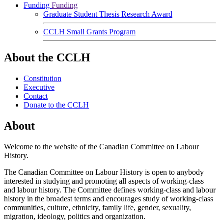
Funding
Funding
Graduate Student Thesis Research Award
CCLH Small Grants Program
About the CCLH
Constitution
Executive
Contact
Donate to the CCLH
About
Welcome to the website of the Canadian Committee on Labour
History.
The Canadian Committee on Labour History is open to anybody
interested in studying and promoting all aspects of working-class
and labour history. The Committee defines working-class and labour
history in the broadest terms and encourages study of working-class
communities, culture, ethnicity, family life, gender, sexuality,
migration, ideology, politics and organization.