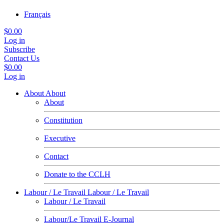
Français
$0.00
Log in
Subscribe
Contact Us
$0.00
Log in
About
About
About
Constitution
Executive
Contact
Donate to the CCLH
Labour / Le Travail
Labour / Le Travail
Labour / Le Travail
Labour/Le Travail E-Journal