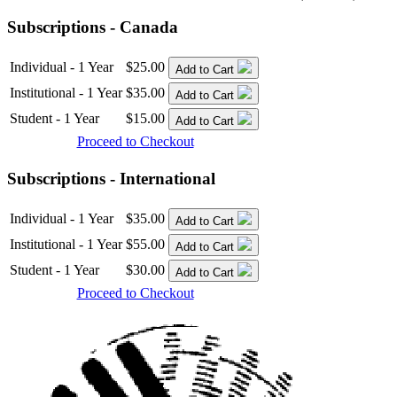
Subscriptions - Canada
Individual - 1 Year
$25.00
Add to Cart
Institutional - 1 Year
$35.00
Add to Cart
Student - 1 Year
$15.00
Add to Cart
Proceed to Checkout
Subscriptions - International
Individual - 1 Year
$35.00
Add to Cart
Institutional - 1 Year
$55.00
Add to Cart
Student - 1 Year
$30.00
Add to Cart
Proceed to Checkout