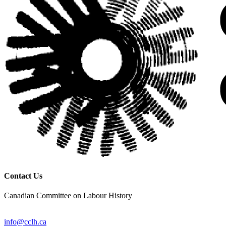
Contact Us
Canadian Committee on Labour History
info@cclh.ca