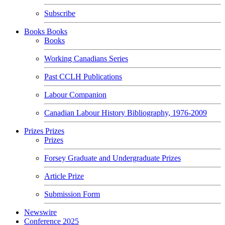
Subscribe
Books
Books
Books
Working Canadians Series
Past CCLH Publications
Labour Companion
Canadian Labour History Bibliography, 1976-2009
Prizes
Prizes
Prizes
Forsey Graduate and Undergraduate Prizes
Article Prize
Submission Form
Newswire
Conference 2025