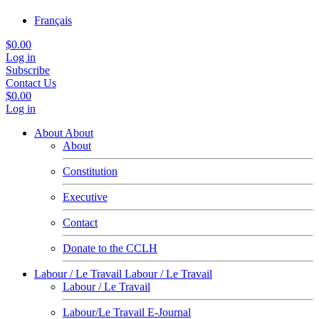
Français
$0.00
Log in
Subscribe
Contact Us
$0.00
Log in
About
About
About
Constitution
Executive
Contact
Donate to the CCLH
Labour / Le Travail
Labour / Le Travail
Labour / Le Travail
Labour/Le Travail E-Journal