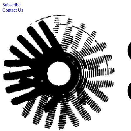
Subscribe
Contact Us