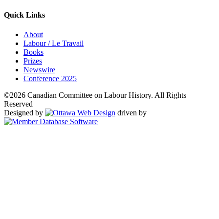
Quick Links
About
Labour / Le Travail
Books
Prizes
Newswire
Conference 2025
©2026 Canadian Committee on Labour History. All Rights
Reserved
Designed by
driven by