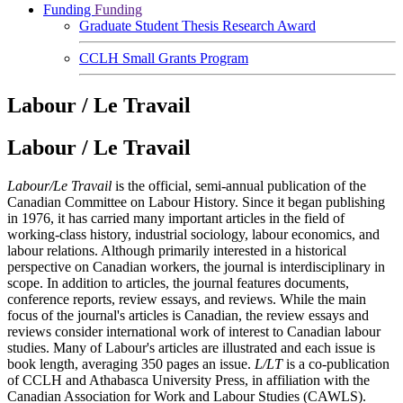
Funding
Funding
Graduate Student Thesis Research Award
CCLH Small Grants Program
Labour / Le Travail
Labour / Le Travail
Labour/Le Travail
is the official, semi-annual publication of the
Canadian Committee on Labour History. Since it began publishing
in 1976, it has carried many important articles in the field of
working-class history, industrial sociology, labour economics, and
labour relations. Although primarily interested in a historical
perspective on Canadian workers, the journal is interdisciplinary in
scope. In addition to articles, the journal features documents,
conference reports, review essays, and reviews. While the main
focus of the journal's articles is Canadian, the review essays and
reviews consider international work of interest to Canadian labour
studies. Many of Labour's articles are illustrated and each issue is
book length, averaging 350 pages an issue.
L/LT
is a co-publication
of CCLH and Athabasca University Press, in affiliation with the
Canadian Association for Work and Labour Studies (CAWLS).