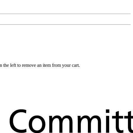
 the left to remove an item from your cart.