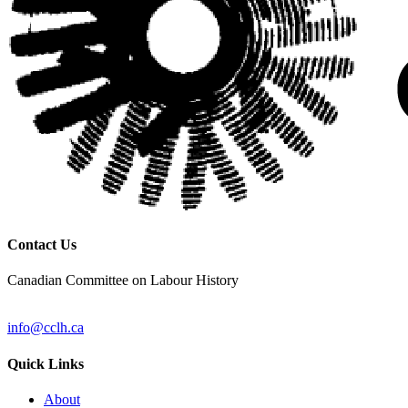
Contact Us
Canadian Committee on Labour History
info@cclh.ca
Quick Links
About