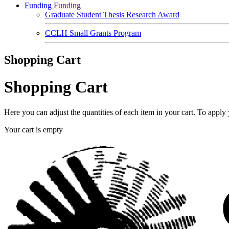
Funding
Funding
Graduate Student Thesis Research Award
CCLH Small Grants Program
Shopping Cart
Shopping Cart
Here you can adjust the quantities of each item in your cart. To appl
Your cart is empty