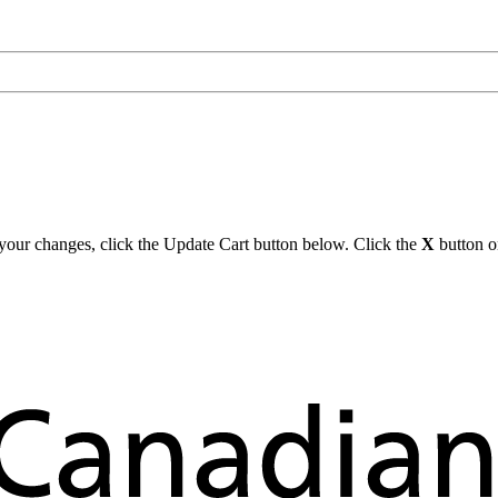
y your changes, click the Update Cart button below. Click the
X
button on