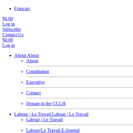
Français
$0.00
Log in
Subscribe
Contact Us
$0.00
Log in
About
About
About
Constitution
Executive
Contact
Donate to the CCLH
Labour / Le Travail
Labour / Le Travail
Labour / Le Travail
Labour/Le Travail E-Journal