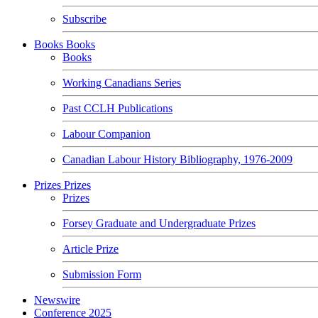
Subscribe
Books
Books
Books
Working Canadians Series
Past CCLH Publications
Labour Companion
Canadian Labour History Bibliography, 1976-2009
Prizes
Prizes
Prizes
Forsey Graduate and Undergraduate Prizes
Article Prize
Submission Form
Newswire
Conference 2025