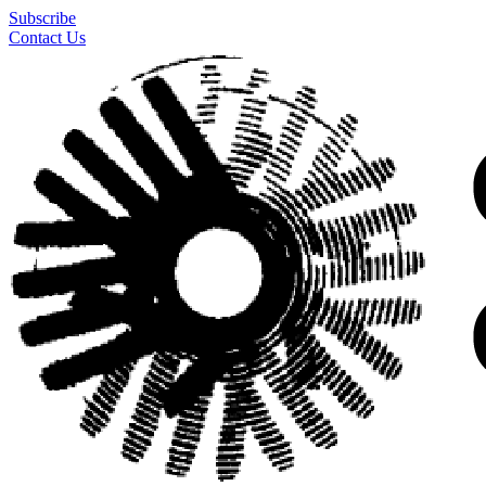
Subscribe
Contact Us